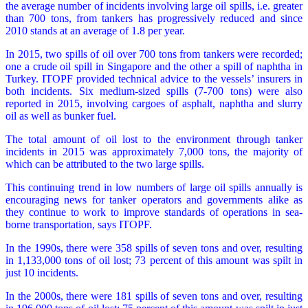
the average number of incidents involving large oil spills, i.e. greater
than 700 tons, from tankers has progressively reduced and since
2010 stands at an average of 1.8 per year.
In 2015, two spills of oil over 700 tons from tankers were recorded;
one a crude oil spill in Singapore and the other a spill of naphtha in
Turkey. ITOPF provided technical advice to the vessels’ insurers in
both incidents. Six medium-sized spills (7-700 tons) were also
reported in 2015, involving cargoes of asphalt, naphtha and slurry
oil as well as bunker fuel.
The total amount of oil lost to the environment through tanker
incidents in 2015 was approximately 7,000 tons, the majority of
which can be attributed to the two large spills.
This continuing trend in low numbers of large oil spills annually is
encouraging news for tanker operators and governments alike as
they continue to work to improve standards of operations in sea-
borne transportation, says ITOPF.
In the 1990s, there were 358 spills of seven tons and over, resulting
in 1,133,000 tons of oil lost; 73 percent of this amount was spilt in
just 10 incidents.
In the 2000s, there were 181 spills of seven tons and over, resulting