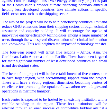
against climate change. This IMO energy-efficiency project is part
of the Commission’s broader climate financing portfolio aimed at
helping less developed countries take climate actions in specific
fields or sectors such as the shipping sector.
The aim of the project will be to help beneficiary countries limit and
reduce GHG emissions from their shipping sectors through technical
assistance and capacity building. It will encourage the uptake of
innovative energy-efficiency technologies among a large number of
users through the widespread dissemination of technical information
and know-how. This will heighten the impact of technology transfer.
The four-year project will target five regions – Africa, Asia, the
Caribbean, Latin America and the Pacific. These have been targeted
for their significant number of least developed countries and small
island developing states.
The heart of the project will be the establishment of five centers, one
in each target region, with seed-funding support from the project.
These will have a strong regional dimension, becoming centers of
excellence for promoting the uptake of low-carbon technologies and
operations in maritime transport.
Each center is expected to be hosted by an existing institution with a
credible standing in the region. These host institutions will be
selected through an open process of competitive bidding against a