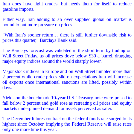
Iran does have light crudes, but needs them for itself to reduce
gasoline imports.
Either way, Iran adding to an over supplied global oil market is
bound to put more pressure on prices.
“With Iran’s sooner return… there is still further downside risk to
prices this quarter,” Barclays Bank said.
The Barclays forecast was validated in the short term by trading on
Wall Street Friday, as oil prices dove below $30 a barrel, dragging
major equity indices around the world sharply lower.
Major stock indices in Europe and on Wall Street tumbled more than
2 percent while crude prices slid on expectations Iran will increase
oil exports once international sanctions are lifted, possibly within
days.
Yields on the benchmark 10-year U.S. Treasury note were poised to
fall below 2 percent and gold rose as retreating oil prices and equity
markets underpinned demand for assets perceived as safer.
The December futures contract on the federal funds rate surged to its
highest since October, implying the Federal Reserve will raise rates
only one more time this year.