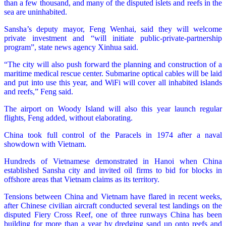
than a few thousand, and many of the disputed islets and reefs in the
sea are uninhabited.
Sansha’s deputy mayor, Feng Wenhai, said they will welcome
private investment and “will initiate public-private-partnership
program”, state news agency Xinhua said.
“The city will also push forward the planning and construction of a
maritime medical rescue center. Submarine optical cables will be laid
and put into use this year, and WiFi will cover all inhabited islands
and reefs,” Feng said.
The airport on Woody Island will also this year launch regular
flights, Feng added, without elaborating.
China took full control of the Paracels in 1974 after a naval
showdown with Vietnam.
Hundreds of Vietnamese demonstrated in Hanoi when China
established Sansha city and invited oil firms to bid for blocks in
offshore areas that Vietnam claims as its territory.
Tensions between China and Vietnam have flared in recent weeks,
after Chinese civilian aircraft conducted several test landings on the
disputed Fiery Cross Reef, one of three runways China has been
building for more than a year by dredging sand up onto reefs and