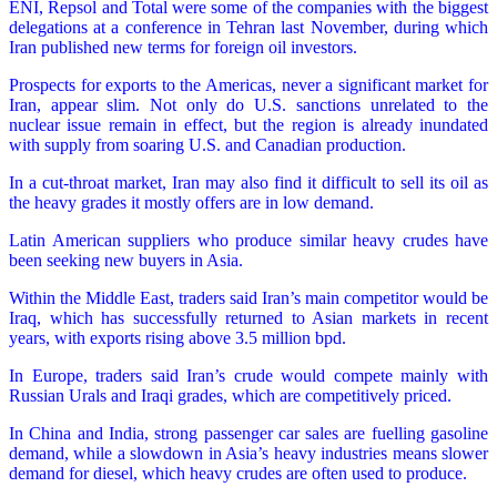
ENI, Repsol and Total were some of the companies with the biggest
delegations at a conference in Tehran last November, during which
Iran published new terms for foreign oil investors.
Prospects for exports to the Americas, never a significant market for
Iran, appear slim. Not only do U.S. sanctions unrelated to the
nuclear issue remain in effect, but the region is already inundated
with supply from soaring U.S. and Canadian production.
In a cut-throat market, Iran may also find it difficult to sell its oil as
the heavy grades it mostly offers are in low demand.
Latin American suppliers who produce similar heavy crudes have
been seeking new buyers in Asia.
Within the Middle East, traders said Iran’s main competitor would be
Iraq, which has successfully returned to Asian markets in recent
years, with exports rising above 3.5 million bpd.
In Europe, traders said Iran’s crude would compete mainly with
Russian Urals and Iraqi grades, which are competitively priced.
In China and India, strong passenger car sales are fuelling gasoline
demand, while a slowdown in Asia’s heavy industries means slower
demand for diesel, which heavy crudes are often used to produce.