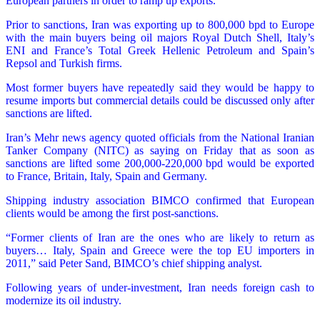
European partners in order to ramp up exports.
Prior to sanctions, Iran was exporting up to 800,000 bpd to Europe
with the main buyers being oil majors Royal Dutch Shell, Italy’s
ENI and France’s Total Greek Hellenic Petroleum and Spain’s
Repsol and Turkish firms.
Most former buyers have repeatedly said they would be happy to
resume imports but commercial details could be discussed only after
sanctions are lifted.
Iran’s Mehr news agency quoted officials from the National Iranian
Tanker Company (NITC) as saying on Friday that as soon as
sanctions are lifted some 200,000-220,000 bpd would be exported
to France, Britain, Italy, Spain and Germany.
Shipping industry association BIMCO confirmed that European
clients would be among the first post-sanctions.
“Former clients of Iran are the ones who are likely to return as
buyers… Italy, Spain and Greece were the top EU importers in
2011,” said Peter Sand, BIMCO’s chief shipping analyst.
Following years of under-investment, Iran needs foreign cash to
modernize its oil industry.