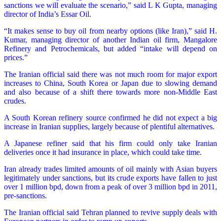
sanctions we will evaluate the scenario,” said L K Gupta, managing
director of India’s Essar Oil.
“It makes sense to buy oil from nearby options (like Iran),” said H.
Kumar, managing director of another Indian oil firm, Mangalore
Refinery and Petrochemicals, but added “intake will depend on
prices.”
The Iranian official said there was not much room for major export
increases to China, South Korea or Japan due to slowing demand
and also because of a shift there towards more non-Middle East
crudes.
A South Korean refinery source confirmed he did not expect a big
increase in Iranian supplies, largely because of plentiful alternatives.
A Japanese refiner said that his firm could only take Iranian
deliveries once it had insurance in place, which could take time.
Iran already trades limited amounts of oil mainly with Asian buyers
legitimately under sanctions, but its crude exports have fallen to just
over 1 million bpd, down from a peak of over 3 million bpd in 2011,
pre-sanctions.
The Iranian official said Tehran planned to revive supply deals with