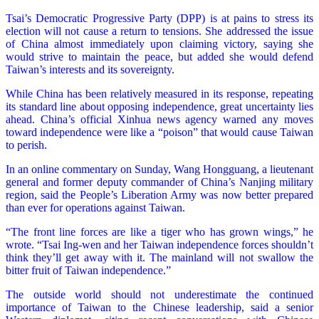
Tsai’s Democratic Progressive Party (DPP) is at pains to stress its
election will not cause a return to tensions. She addressed the issue
of China almost immediately upon claiming victory, saying she
would strive to maintain the peace, but added she would defend
Taiwan’s interests and its sovereignty.
While China has been relatively measured in its response, repeating
its standard line about opposing independence, great uncertainty lies
ahead. China’s official Xinhua news agency warned any moves
toward independence were like a “poison” that would cause Taiwan
to perish.
In an online commentary on Sunday, Wang Hongguang, a lieutenant
general and former deputy commander of China’s Nanjing military
region, said the People’s Liberation Army was now better prepared
than ever for operations against Taiwan.
“The front line forces are like a tiger who has grown wings,” he
wrote. “Tsai Ing-wen and her Taiwan independence forces shouldn’t
think they’ll get away with it. The mainland will not swallow the
bitter fruit of Taiwan independence.”
The outside world should not underestimate the continued
importance of Taiwan to the Chinese leadership, said a senior