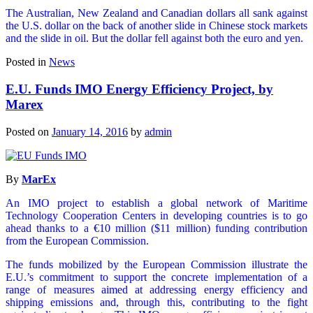
The Australian, New Zealand and Canadian dollars all sank against
the U.S. dollar on the back of another slide in Chinese stock markets
and the slide in oil. But the dollar fell against both the euro and yen.
Posted in
News
E.U. Funds IMO Energy Efficiency Project, by
Marex
Posted on
January 14, 2016
by
admin
By
MarEx
An IMO project to establish a global network of Maritime
Technology Cooperation Centers in developing countries is to go
ahead thanks to a €10 million ($11 million) funding contribution
from the European Commission.
The funds mobilized by the European Commission illustrate the
E.U.’s commitment to support the concrete implementation of a
range of measures aimed at addressing energy efficiency and
shipping emissions and, through this, contributing to the fight