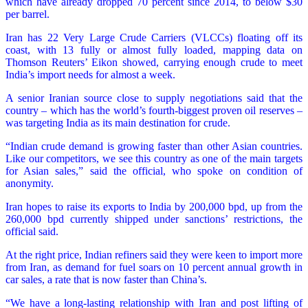
which have already dropped 70 percent since 2014, to below $30
per barrel.
Iran has 22 Very Large Crude Carriers (VLCCs) floating off its
coast, with 13 fully or almost fully loaded, mapping data on
Thomson Reuters’ Eikon showed, carrying enough crude to meet
India’s import needs for almost a week.
A senior Iranian source close to supply negotiations said that the
country – which has the world’s fourth-biggest proven oil reserves –
was targeting India as its main destination for crude.
“Indian crude demand is growing faster than other Asian countries.
Like our competitors, we see this country as one of the main targets
for Asian sales,” said the official, who spoke on condition of
anonymity.
Iran hopes to raise its exports to India by 200,000 bpd, up from the
260,000 bpd currently shipped under sanctions’ restrictions, the
official said.
At the right price, Indian refiners said they were keen to import more
from Iran, as demand for fuel soars on 10 percent annual growth in
car sales, a rate that is now faster than China’s.
“We have a long-lasting relationship with Iran and post lifting of