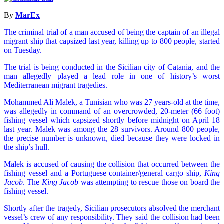
By
MarEx
The criminal trial of a man accused of being the captain of an illegal
migrant ship that capsized last year, killing up to 800 people, started
on Tuesday.
The trial is being conducted in the Sicilian city of Catania, and the
man allegedly played a lead role in one of history’s worst
Mediterranean migrant tragedies.
Mohammed Ali Malek, a Tunisian who was 27 years-old at the time,
was allegedly in command of an overcrowded, 20-meter (66 foot)
fishing vessel which capsized shortly before midnight on April 18
last year. Malek was among the 28 survivors. Around 800 people,
the precise number is unknown, died because they were locked in
the ship’s hull.
Malek is accused of causing the collision that occurred between the
fishing vessel and a Portuguese container/general cargo ship,
King
Jacob
. The
King Jacob
was attempting to rescue those on board the
fishing vessel.
Shortly after the tragedy, Sicilian prosecutors absolved the merchant
vessel’s crew of any responsibility. They said the collision had been