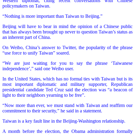
Western diplomat, citing recent conversations with Chinese
policymakers on Taiwan.
“Nothing is more important than Taiwan to Beijing.”
Beijing will have to bear in mind the opinion of a Chinese public
that has always been brought up never to question Taiwan’s status as
an inherent part of China.
On Weibo, China’s answer to Twitter, the popularity of the phrase
“use force to unify Taiwan” soared.
“We are just waiting for you to say the phrase ‘Taiwanese
independence’,” said one Weibo user.
In the United States, which has no formal ties with Taiwan but is its
most important diplomatic and military supporter, Republican
presidential candidate Ted Cruz said the election was “a beacon of
light to their neighbors yearning to be free”.
“Now more than ever, we must stand with Taiwan and reaffirm our
commitment to their security,” he said in a statement.
Taiwan is a key fault line in the Beijing-Washington relationship.
A month before the election, the Obama administration formally