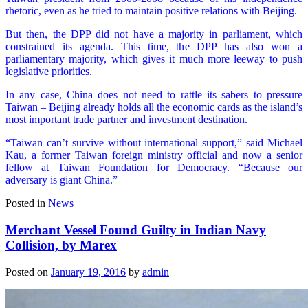
rhetoric, even as he tried to maintain positive relations with Beijing.
But then, the DPP did not have a majority in parliament, which
constrained its agenda. This time, the DPP has also won a
parliamentary majority, which gives it much more leeway to push
legislative priorities.
In any case, China does not need to rattle its sabers to pressure
Taiwan – Beijing already holds all the economic cards as the island’s
most important trade partner and investment destination.
“Taiwan can’t survive without international support,” said Michael
Kau, a former Taiwan foreign ministry official and now a senior
fellow at Taiwan Foundation for Democracy. “Because our
adversary is giant China.”
Posted in
News
Merchant Vessel Found Guilty in Indian Navy
Collision, by Marex
Posted on
January 19, 2016
by
admin