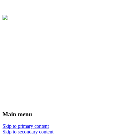
Main menu
Skip to primary content
Skip to secondary content