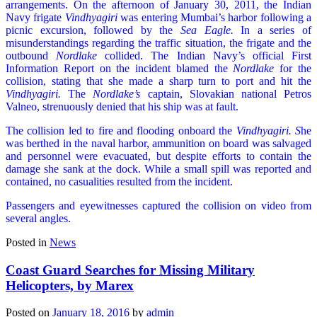
arrangements. On the afternoon of January 30, 2011, the Indian
Navy frigate
Vindhyagiri
was entering Mumbai’s harbor following a
picnic excursion, followed by the
Sea Eagle.
In a series of
misunderstandings regarding the traffic situation, the frigate and the
outbound
Nordlake
collided. The Indian Navy’s official First
Information Report on the incident blamed the
Nordlake
for the
collision, stating that she made a sharp turn to port and hit the
Vindhyagiri.
The
Nordlake’s
captain, Slovakian national Petros
Valneo, strenuously denied that his ship was at fault.
The collision led to fire and flooding onboard the
Vindhyagiri. S
he
was berthed in the naval harbor, ammunition on board was salvaged
and personnel were evacuated, but despite efforts to contain the
damage she sank at the dock. While a small spill was reported and
contained, no casualities resulted from the incident.
Passengers and eyewitnesses captured the collision on video from
several angles.
Posted in
News
Coast Guard Searches for Missing Military
Helicopters, by Marex
Posted on
January 18, 2016
by
admin