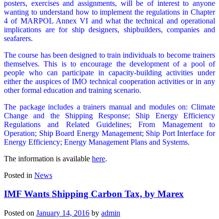
posters, exercises and assignments, will be of interest to anyone
wanting to understand how to implement the regulations in Chapter
4 of MARPOL Annex VI and what the technical and operational
implications are for ship designers, shipbuilders, companies and
seafarers.
The course has been designed to train individuals to become trainers
themselves. This is to encourage the development of a pool of
people who can participate in capacity-building activities under
either the auspices of IMO technical cooperation activities or in any
other formal education and training scenario.
The package includes a trainers manual and modules on: Climate
Change and the Shipping Response; Ship Energy Efficiency
Regulations and Related Guidelines; From Management to
Operation; Ship Board Energy Management; Ship Port Interface for
Energy Efficiency; Energy Management Plans and Systems.
The information is available
here
.
Posted in
News
IMF Wants Shipping Carbon Tax, by Marex
Posted on
January 14, 2016
by
admin