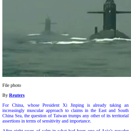
File photo
By
Reuters
For China, whose President Xi Jinping is already taking an
increasingly muscular approach to claims in the East and South
China Sea, the question of Taiwan trumps any other of its territorial
assertions in terms of sensitivity and importance.
After eight years of calm in what had been one of Asia’s powder