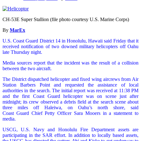
CH-53E Super Stallion (file photo courtesy U.S. Marine Corps)
By
MarEx
U.S. Coast Guard District 14 in Honolulu, Hawaii said Friday that it
received notification of two downed military helicopters off Oahu
late Thursday night.
Media sources report that the incident was the result of a collision
between the two aircraft.
The District dispatched helicopter and fixed wing aircrews from Air
Station Barbers Point and requested the assistance of local
authorities in the search. The initial report was received at 11:38 PM
and the first Coast Guard helicopter was on scene just after
midnight; its crew observed a debris field at the search scene about
three miles off Haleiwa, on Oahu’s north shore, said
Coast Guard Chief Petty Officer Sara Mooers in a statement to
media.
USCG, U.S. Navy and Honolulu Fire Department assets are
participating in the SAR effort. In addition to locally based assets,
the USCG has directed the cutters
Ahi
and
Kisko
to get underway to