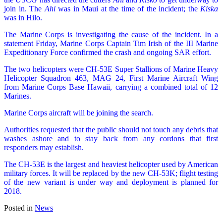
join in. The
Ahi
was in Maui at the time of the incident; the
Kiska
was in Hilo.
The Marine Corps is investigating the cause of the incident. In a
statement Friday, Marine Corps Captain Tim Irish of the III Marine
Expeditionary Force confirmed the crash and ongoing SAR effort.
The two helicopters were CH-53E Super Stallions of Marine Heavy
Helicopter Squadron 463, MAG 24, First Marine Aircraft Wing
from Marine Corps Base Hawaii, carrying a combined total of 12
Marines.
Marine Corps aircraft will be joining the search.
Authorities requested that the public should not touch any debris that
washes ashore and to stay back from any cordons that first
responders may establish.
The CH-53E is the largest and heaviest helicopter used by American
military forces. It will be replaced by the new CH-53K; flight testing
of the new variant is under way and deployment is planned for
2018.
Posted in
News