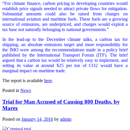
“For climate finance, carbon pricing in developing countries would
establish price signals needed to attract private flows for mitigation.
Substantial amounts could also be raised from charges on
international aviation and maritime fuels. These fuels are a growing
source of emissions, are underpriced, and charges would exploit a
tax base not naturally belonging to national governments.”
In the lead-up to the December climate talks, a carbon tax for
shipping, an absolute emissions target and more responsibility for
the IMO were among the recommendations made in a policy brief
published by the International Transport Forum (ITF). The brief
argued that a carbon tax would be relatively easy to implement, and
setting its value at around $25 per ton of CO2 would have a
marginal impact on maritime trade.
The report is available
here
.
Posted in
News
Trial for Man Accused of Causing 800 Deaths, by
Marex
Posted on
January 14, 2016
by
admin