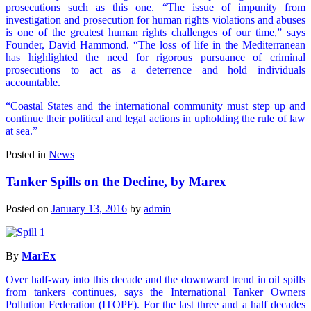
prosecutions such as this one. “The issue of impunity from
investigation and prosecution for human rights violations and abuses
is one of the greatest human rights challenges of our time,” says
Founder, David Hammond. “The loss of life in the Mediterranean
has highlighted the need for rigorous pursuance of criminal
prosecutions to act as a deterrence and hold individuals
accountable.
“Coastal States and the international community must step up and
continue their political and legal actions in upholding the rule of law
at sea.”
Posted in
News
Tanker Spills on the Decline, by Marex
Posted on
January 13, 2016
by
admin
By
MarEx
Over half-way into this decade and the downward trend in oil spills
from tankers continues, says the International Tanker Owners
Pollution Federation (ITOPF). For the last three and a half decades