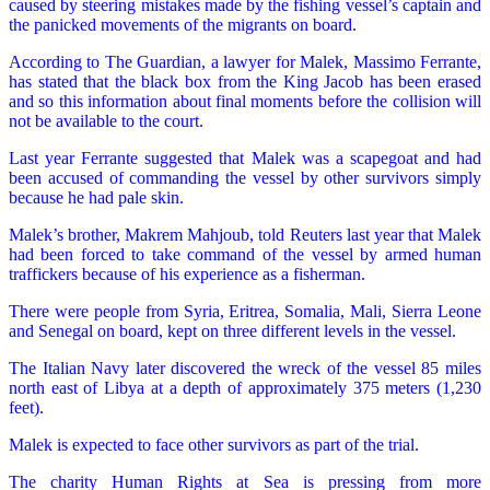
caused by steering mistakes made by the fishing vessel’s captain and
the panicked movements of the migrants on board.
According to The Guardian, a lawyer for Malek, Massimo Ferrante,
has stated that the black box from the King Jacob has been erased
and so this information about final moments before the collision will
not be available to the court.
Last year Ferrante suggested that Malek was a scapegoat and had
been accused of commanding the vessel by other survivors simply
because he had pale skin.
Malek’s brother, Makrem Mahjoub, told Reuters last year that Malek
had been forced to take command of the vessel by armed human
traffickers because of his experience as a fisherman.
There were people from Syria, Eritrea, Somalia, Mali, Sierra Leone
and Senegal on board, kept on three different levels in the vessel.
The Italian Navy later discovered the wreck of the vessel 85 miles
north east of Libya at a depth of approximately 375 meters (1,230
feet).
Malek is expected to face other survivors as part of the trial.
The charity Human Rights at Sea is pressing from more