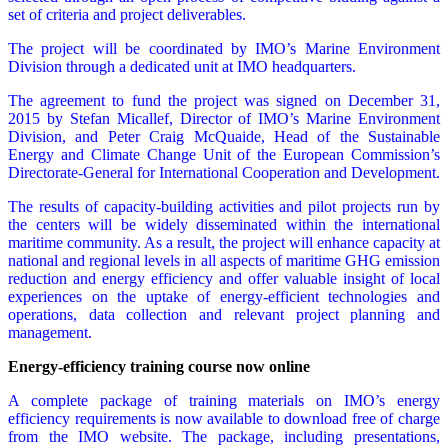
set of criteria and project deliverables.
The project will be coordinated by IMO’s Marine Environment
Division through a dedicated unit at IMO headquarters.
The agreement to fund the project was signed on December 31,
2015 by Stefan Micallef, Director of IMO’s Marine Environment
Division, and Peter Craig McQuaide, Head of the Sustainable
Energy and Climate Change Unit of the European Commission’s
Directorate-General for International Cooperation and Development.
The results of capacity-building activities and pilot projects run by
the centers will be widely disseminated within the international
maritime community. As a result, the project will enhance capacity at
national and regional levels in all aspects of maritime GHG emission
reduction and energy efficiency and offer valuable insight of local
experiences on the uptake of energy-efficient technologies and
operations, data collection and relevant project planning and
management.
Energy-efficiency training course now online
A complete package of training materials on IMO’s energy
efficiency requirements is now available to download free of charge
from the IMO website. The package, including presentations,