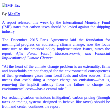
By
MarEx
A report released this week by the International Monetary Fund
(IMF) states that carbon taxes should be levied against the shipping
industry.
The December 2015 Paris Agreement laid the foundation for
meaningful progress on addressing climate change, now the focus
must turn to the practical policy implementation issues, states the
report,
After Paris: Fiscal, Macroeconomic, and Financial
Implications of Climate Change
.
“At the heart of the climate change problem is an externality: firms
and households are not charged for the environmental consequences
of their greenhouse gases from fossil fuels and other sources. This
means that establishing a proper charge on emissions—that is,
removing the implicit subsidy from the failure to charge for
environmental costs—has a central role.”
For reducing carbon emissions (mitigation), carbon pricing (through
taxes or trading systems designed to behave like taxes) should be
front and center, continues the report.