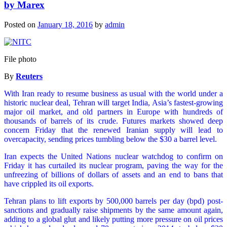
by Marex
Posted on
January 18, 2016
by
admin
File photo
By
Reuters
With Iran ready to resume business as usual with the world under a
historic nuclear deal, Tehran will target India, Asia’s fastest-growing
major oil market, and old partners in Europe with hundreds of
thousands of barrels of its crude. Futures markets showed deep
concern Friday that the renewed Iranian supply will lead to
overcapacity, sending prices tumbling below the $30 a barrel level.
Iran expects the United Nations nuclear watchdog to confirm on
Friday it has curtailed its nuclear program, paving the way for the
unfreezing of billions of dollars of assets and an end to bans that
have crippled its oil exports.
Tehran plans to lift exports by 500,000 barrels per day (bpd) post-
sanctions and gradually raise shipments by the same amount again,
adding to a global glut and likely putting more pressure on oil prices