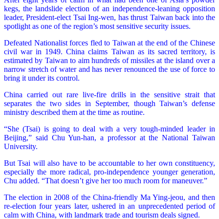
kegs, the landslide election of an independence-leaning opposition
leader, President-elect Tsai Ing-wen, has thrust Taiwan back into the
spotlight as one of the region’s most sensitive security issues.
Defeated Nationalist forces fled to Taiwan at the end of the Chinese
civil war in 1949. China claims Taiwan as its sacred territory, is
estimated by Taiwan to aim hundreds of missiles at the island over a
narrow stretch of water and has never renounced the use of force to
bring it under its control.
China carried out rare live-fire drills in the sensitive strait that
separates the two sides in September, though Taiwan’s defense
ministry described them at the time as routine.
“She (Tsai) is going to deal with a very tough-minded leader in
Beijing,” said Chu Yun-han, a professor at the National Taiwan
University.
But Tsai will also have to be accountable to her own constituency,
especially the more radical, pro-independence younger generation,
Chu added. “That doesn’t give her too much room for maneuver.”
The election in 2008 of the China-friendly Ma Ying-jeou, and then
re-election four years later, ushered in an unprecedented period of
calm with China, with landmark trade and tourism deals signed.