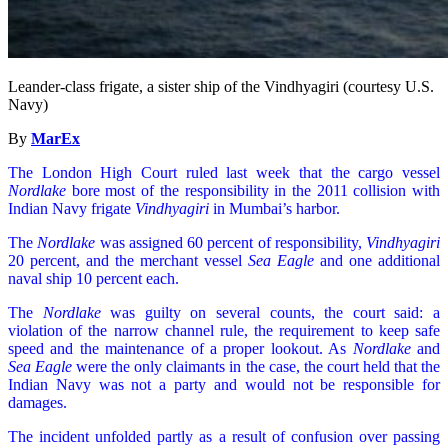
Leander-class frigate, a sister ship of the Vindhyagiri (courtesy U.S.
Navy)
By
MarEx
The London High Court ruled last week that the cargo vessel
Nordlake
bore most of the responsibility in the 2011 collision with
Indian Navy frigate
Vindhyagiri
in Mumbai’s harbor.
The
Nordlake
was assigned 60 percent of responsibility,
Vindhyagiri
20 percent, and the merchant vessel
Sea Eagle
and one additional
naval ship 10 percent each.
The
Nordlake
was guilty on several counts, the court said: a
violation of the narrow channel rule, the requirement to keep safe
speed and the maintenance of a proper lookout. As
Nordlake
and
Sea Eagle
were the only claimants in the case, the court held that the
Indian Navy was not a party and would not be responsible for
damages.
The incident unfolded partly as a result of confusion over passing