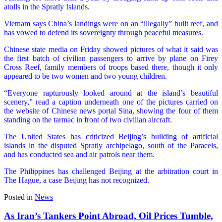
atolls in the Spratly Islands.
Vietnam says China’s landings were on an “illegally” built reef, and
has vowed to defend its sovereignty through peaceful measures.
Chinese state media on Friday showed pictures of what it said was
the first batch of civilian passengers to arrive by plane on Firey
Cross Reef, family members of troops based there, though it only
appeared to be two women and two young children.
“Everyone rapturously looked around at the island’s beautiful
scenery,” read a caption underneath one of the pictures carried on
the website of Chinese news portal Sina, showing the four of them
standing on the tarmac in front of two civilian aircraft.
The United States has criticized Beijing’s building of artificial
islands in the disputed Spratly archipelago, south of the Paracels,
and has conducted sea and air patrols near them.
The Philippines has challenged Beijing at the arbitration court in
The Hague, a case Beijing has not recognized.
Posted in
News
As Iran’s Tankers Point Abroad, Oil Prices Tumble,