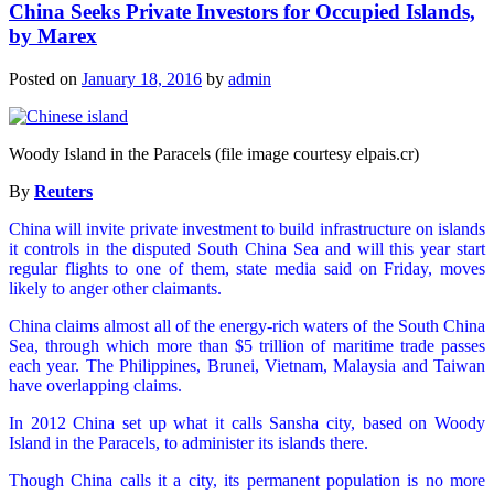
China Seeks Private Investors for Occupied Islands,
by Marex
Posted on
January 18, 2016
by
admin
Woody Island in the Paracels (file image courtesy elpais.cr)
By
Reuters
China will invite private investment to build infrastructure on islands
it controls in the disputed South China Sea and will this year start
regular flights to one of them, state media said on Friday, moves
likely to anger other claimants.
China claims almost all of the energy-rich waters of the South China
Sea, through which more than $5 trillion of maritime trade passes
each year. The Philippines, Brunei, Vietnam, Malaysia and Taiwan
have overlapping claims.
In 2012 China set up what it calls Sansha city, based on Woody
Island in the Paracels, to administer its islands there.
Though China calls it a city, its permanent population is no more