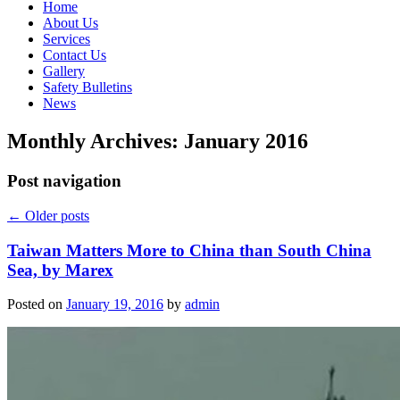
Home
About Us
Services
Contact Us
Gallery
Safety Bulletins
News
Monthly Archives:
January 2016
Post navigation
←
Older posts
Taiwan Matters More to China than South China
Sea, by Marex
Posted on
January 19, 2016
by
admin