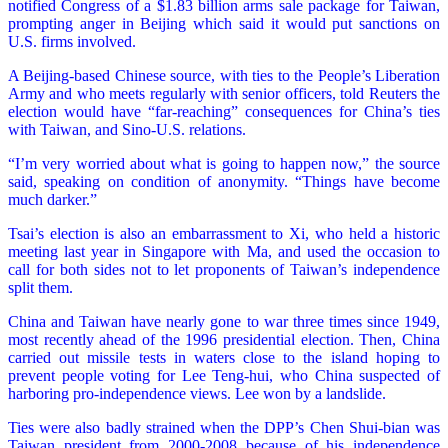
notified Congress of a $1.83 billion arms sale package for Taiwan,
prompting anger in Beijing which said it would put sanctions on
U.S. firms involved.
A Beijing-based Chinese source, with ties to the People’s Liberation
Army and who meets regularly with senior officers, told Reuters the
election would have “far-reaching” consequences for China’s ties
with Taiwan, and Sino-U.S. relations.
“I’m very worried about what is going to happen now,” the source
said, speaking on condition of anonymity. “Things have become
much darker.”
Tsai’s election is also an embarrassment to Xi, who held a historic
meeting last year in Singapore with Ma, and used the occasion to
call for both sides not to let proponents of Taiwan’s independence
split them.
China and Taiwan have nearly gone to war three times since 1949,
most recently ahead of the 1996 presidential election. Then, China
carried out missile tests in waters close to the island hoping to
prevent people voting for Lee Teng-hui, who China suspected of
harboring pro-independence views. Lee won by a landslide.
Ties were also badly strained when the DPP’s Chen Shui-bian was
Taiwan president from 2000-2008 because of his independence