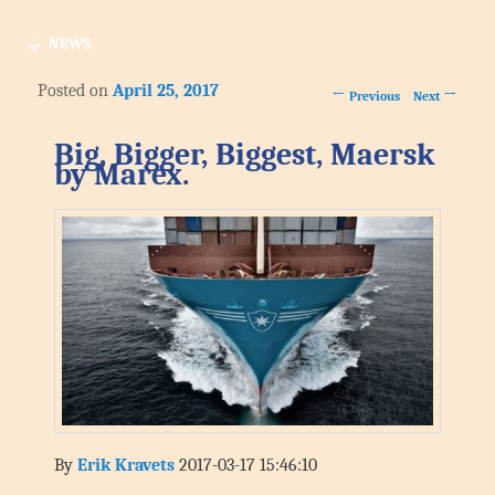
NEWS
Posted on
April 25, 2017
Post navigation
←
→
Previous
Next
Big, Bigger, Biggest, Maersk
by Marex.
By
Erik Kravets
2017-03-17 15:46:10