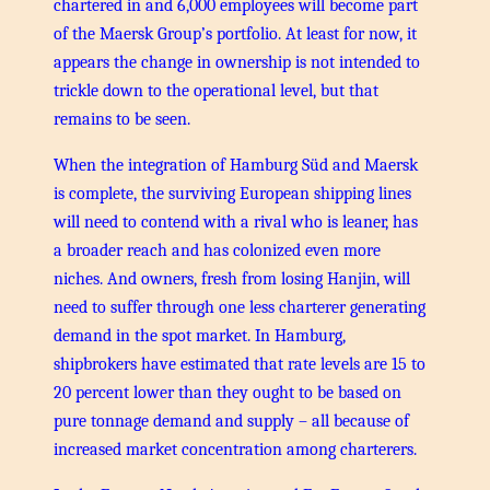
chartered in and 6,000 employees will become part
of the Maersk Group’s portfolio. At least for now, it
appears the change in ownership is not intended to
trickle down to the operational level, but that
remains to be seen.
When the integration of Hamburg Süd and Maersk
is complete, the surviving European shipping lines
will need to contend with a rival who is leaner, has
a broader reach and has colonized even more
niches. And owners, fresh from losing Hanjin, will
need to suffer through one less charterer generating
demand in the spot market. In Hamburg,
shipbrokers have estimated that rate levels are 15 to
20 percent lower than they ought to be based on
pure tonnage demand and supply – all because of
increased market concentration among charterers.