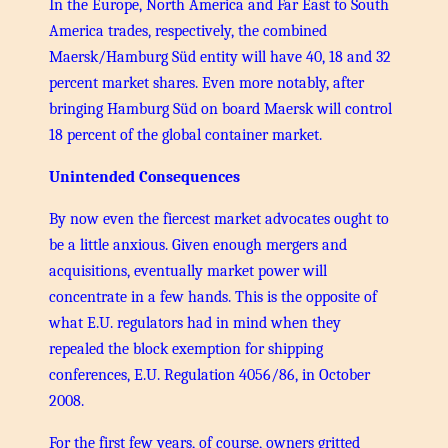
In the Europe, North America and Far East to South
America trades, respectively, the combined
Maersk/Hamburg Süd entity will have 40, 18 and 32
percent market shares. Even more notably, after
bringing Hamburg Süd on board Maersk will control
18 percent of the global container market.
Unintended Consequences
By now even the fiercest market advocates ought to
be a little anxious. Given enough mergers and
acquisitions, eventually market power will
concentrate in a few hands. This is the opposite of
what E.U. regulators had in mind when they
repealed the block exemption for shipping
conferences, E.U. Regulation 4056/86, in October
2008.
For the first few years, of course, owners gritted