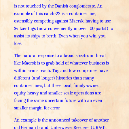
is not touched by the Danish conglomerate. An
example of this catch-22 is a container line,
ostensibly competing against Maersk, having to use
Svitzer tugs (now conveniently in over 100 ports!) to
assist its ships to berth. Even when you win, you
lose.
The natural response to a broad spectrum threat
like Maersk is to grab hold of whatever business is
within arm’s reach. Tug and tow companies have
different (and longer) histories than many
container lines, but these local, family-owned,
equity-heavy and smaller-scale operations are
facing the same uncertain future with an even
smaller margin for error.
An example is the announced takeover of another
old German brand, Unterweser Reederei (URAG),