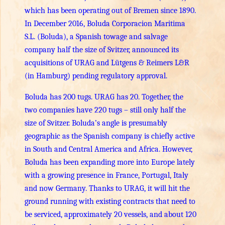
which has been operating out of Bremen since 1890.
In December 2016, Boluda Corporacion Maritima
S.L. (Boluda), a Spanish towage and salvage
company half the size of Svitzer, announced its
acquisitions of URAG and Lütgens & Reimers L&R
(in Hamburg) pending regulatory approval.
Boluda has 200 tugs. URAG has 20. Together, the
two companies have 220 tugs – still only half the
size of Svitzer. Boluda’s angle is presumably
geographic as the Spanish company is chiefly active
in South and Central America and Africa. However,
Boluda has been expanding more into Europe lately
with a growing presence in France, Portugal, Italy
and now Germany. Thanks to URAG, it will hit the
ground running with existing contracts that need to
be serviced, approximately 20 vessels, and about 120