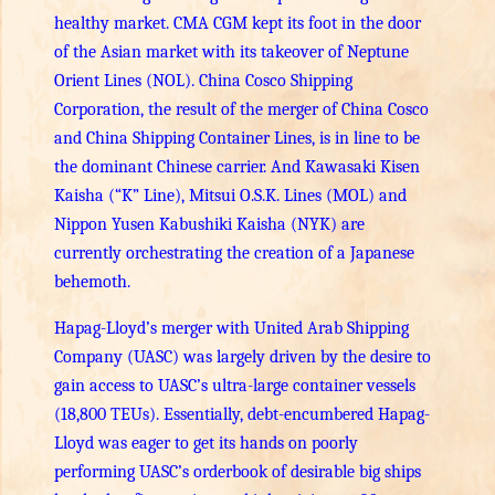
healthy market. CMA CGM kept its foot in the door
of the Asian market with its takeover of Neptune
Orient Lines (NOL). China Cosco Shipping
Corporation, the result of the merger of China Cosco
and China Shipping Container Lines, is in line to be
the dominant Chinese carrier. And Kawasaki Kisen
Kaisha (“K” Line), Mitsui O.S.K. Lines (MOL) and
Nippon Yusen Kabushiki Kaisha (NYK) are
currently orchestrating the creation of a Japanese
behemoth.
Hapag-Lloyd’s merger with United Arab Shipping
Company (UASC) was largely driven by the desire to
gain access to UASC’s ultra-large container vessels
(18,800 TEUs). Essentially, debt-encumbered Hapag-
Lloyd was eager to get its hands on poorly
performing UASC’s orderbook of desirable big ships