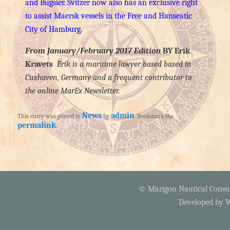
and Bugsier. Svitzer now also has an exclusive right
to assist Maersk vessels in the Free and Hanseatic
City of Hamburg.
From January/February 2017 Edition
BY Erik
Kravets
Erik is a maritime lawyer based based in
Cuxhaven, Germany and a frequent contributor to
the online MarEx Newsletter.
News
admin
This entry was posted in
by
. Bookmark the
permalink
.
© Marigon Nautical Consult
Developed by
W