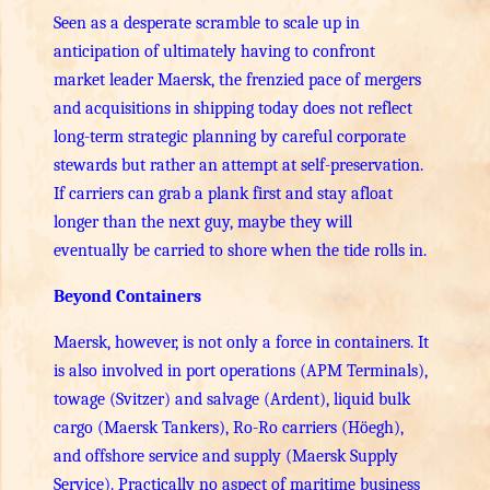
Seen as a desperate scramble to scale up in
anticipation of ultimately having to confront
market leader Maersk, the frenzied pace of mergers
and acquisitions in shipping today does not reflect
long-term strategic planning by careful corporate
stewards but rather an attempt at self-preservation.
If carriers can grab a plank first and stay afloat
longer than the next guy, maybe they will
eventually be carried to shore when the tide rolls in.
Beyond Containers
Maersk, however, is not only a force in containers. It
is also involved in port operations (APM Terminals),
towage (Svitzer) and salvage (Ardent), liquid bulk
cargo (Maersk Tankers), Ro-Ro carriers (Höegh),
and offshore service and supply (Maersk Supply
Service). Practically no aspect of maritime business