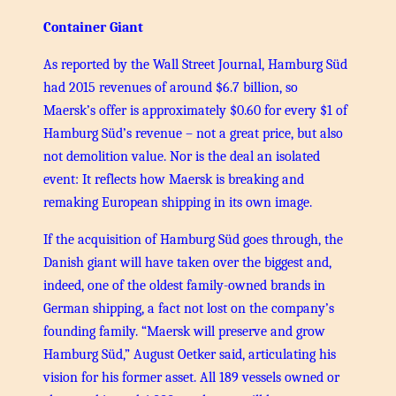
Container Giant
As reported by the Wall Street Journal, Hamburg Süd
had 2015 revenues of around $6.7 billion, so
Maersk’s offer is approximately $0.60 for every $1 of
Hamburg Süd’s revenue – not a great price, but also
not demolition value. Nor is the deal an isolated
event: It reflects how Maersk is breaking and
remaking European shipping in its own image.
If the acquisition of Hamburg Süd goes through, the
Danish giant will have taken over the biggest and,
indeed, one of the oldest family-owned brands in
German shipping, a fact not lost on the company’s
founding family. “Maersk will preserve and grow
Hamburg Süd,” August Oetker said, articulating his
vision for his former asset. All 189 vessels owned or