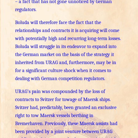
– a fact that has not gone unnoticed by German
regulators.
Boluda will therefore face the fact that the
relationships and contracts it is acquiring will come
with potentially high and recurring long-term losses.
Boluda will struggle in its endeavor to expand into
the German market on the basis of the strategy it
inherited from URAG and, furthermore, may be in
for a significant culture shock when it comes to
dealing with German competition regulators.
URAG’s pain was compounded by the loss of
contracts to Svitzer for towage of Maersk ships.
Svitzer had, predictably, been granted an exclusive
right to tow Maersk vessels berthing in
Bremerhaven. Previously, these Maersk assists had
been provided by a joint venture between URAG