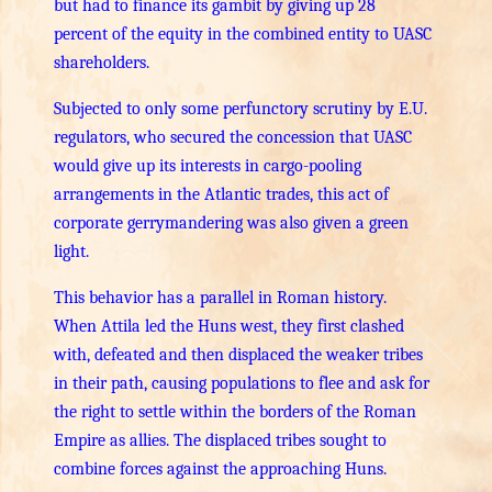
but had to finance its gambit by giving up 28
percent of the equity in the combined entity to UASC
shareholders.
Subjected to only some perfunctory scrutiny by E.U.
regulators, who secured the concession that UASC
would give up its interests in cargo-pooling
arrangements in the Atlantic trades, this act of
corporate gerrymandering was also given a green
light.
This behavior has a parallel in Roman history.
When Attila led the Huns west, they first clashed
with, defeated and then displaced the weaker tribes
in their path, causing populations to flee and ask for
the right to settle within the borders of the Roman
Empire as allies. The displaced tribes sought to
combine forces against the approaching Huns.