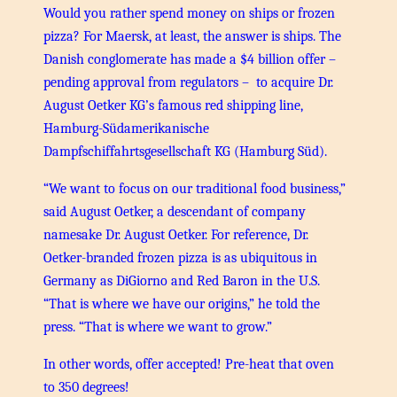
Would you rather spend money on ships or frozen
pizza? For Maersk, at least, the answer is ships. The
Danish conglomerate has made a $4 billion offer –
pending approval from regulators – to acquire Dr.
August Oetker KG’s famous red shipping line,
Hamburg-Südamerikanische
Dampfschiffahrtsgesellschaft KG (Hamburg Süd).
“We want to focus on our traditional food business,”
said August Oetker, a descendant of company
namesake Dr. August Oetker. For reference, Dr.
Oetker-branded frozen pizza is as ubiquitous in
Germany as DiGiorno and Red Baron in the U.S.
“That is where we have our origins,” he told the
press. “That is where we want to grow.”
In other words, offer accepted! Pre-heat that oven
to 350 degrees!