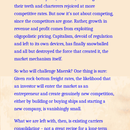
their teeth and charterers rejoiced at more
competitive rates. But now it’s not about competing,
since the competitors are gone. Rather, growth in
revenue and profit comes from exploiting
oligopolistic pricing. Capitalism, devoid of regulation
and left to its own devices, has finally snowballed
and all but destroyed the force that created it, the
market mechanism itself.
So who will challenge Maersk? One thing is sure:
Given rock-bottom freight rates, the likelihood that
an investor will enter the market as an
entrepreneur and create genuinely new competition,
either by building or buying ships and starting a
new company, is vanishingly small.
What we are left with, then, is existing carriers
consolidating – not a great recipe for a long-term