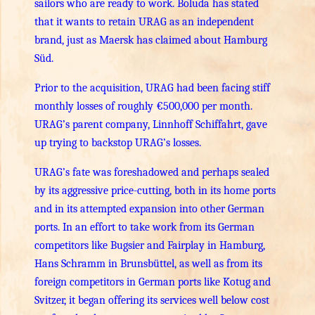
sailors who are ready to work. Boluda has stated
that it wants to retain URAG as an independent
brand, just as Maersk has claimed about Hamburg
Süd.
Prior to the acquisition, URAG had been facing stiff
monthly losses of roughly €500,000 per month.
URAG’s parent company, Linnhoff Schiffahrt, gave
up trying to backstop URAG’s losses.
URAG’s fate was foreshadowed and perhaps sealed
by its aggressive price-cutting, both in its home ports
and in its attempted expansion into other German
ports. In an effort to take work from its German
competitors like Bugsier and Fairplay in Hamburg,
Hans Schramm in Brunsbüttel, as well as from its
foreign competitors in German ports like Kotug and
Svitzer, it began offering its services well below cost