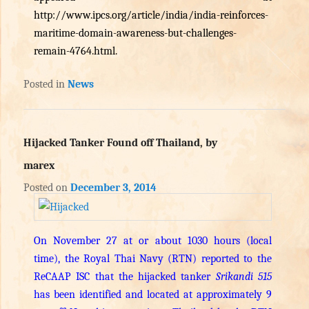
http://www.ipcs.org/article/india/india-reinforces-
maritime-domain-awareness-but-challenges-
remain-4764.html
.
Posted in
News
Hijacked Tanker Found off Thailand, by
marex
Posted on
December 3, 2014
On November 27 at or about 1030 hours (local
time), the Royal Thai Navy (RTN) reported to the
ReCAAP ISC that the hijacked tanker
Srikandi 515
has been identified and located at approximately 9