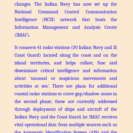
changes. The Indian Navy has now set up the
National Command Control Communication
Intelligence (NC3I) network that hosts the
Information Management and Analysis Centre
(IMAC).
It connects 41 radar stations (20 Indian Navy and 31
Coast Guard) located along the coast and on the
island territories, and helps collate, fuse and
disseminate critical intelligence and information
about ‘unusual or suspicious movements and
activities at sea’. There are plans for additional
coastal radar stations to cover gap/shadow zones in
the second phase; these are currently addressed
through deployment of ships and aircraft of the
Indian Navy and the Coast Guard.
he IMAC receives
vital operational data from multiple sources such as
the Automatic Identification System (AIS) and the