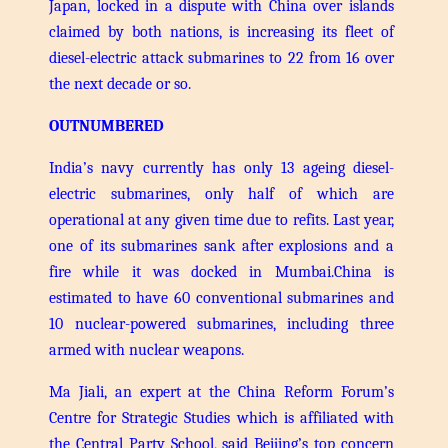
Japan, locked in a dispute with China over islands
claimed by both nations, is increasing its fleet of
diesel-electric attack submarines to 22 from 16 over
the next decade or so.
OUTNUMBERED
India’s navy currently has only 13 ageing diesel-
electric submarines, only half of which are
operational at any given time due to refits. Last year,
one of its submarines sank after explosions and a
fire while it was docked in Mumbai.
China is
estimated to have 60 conventional submarines and
10 nuclear-powered submarines, including three
armed with nuclear weapons.
Ma Jiali, an expert at the China Reform Forum’s
Centre for Strategic Studies which is affiliated with
the Central Party School, said Beijing’s top concern