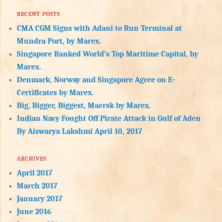
RECENT POSTS
CMA CGM Signs with Adani to Run Terminal at
Mundra Port, by Marex.
Singapore Ranked World’s Top Maritime Capital, by
Marex.
Denmark, Norway and Singapore Agree on E-
Certificates by Marex.
Big, Bigger, Biggest, Maersk by Marex.
Indian Navy Fought Off Pirate Attack in Gulf of Aden
By Aiswarya Lakshmi April 10, 2017
ARCHIVES
April 2017
March 2017
January 2017
June 2016