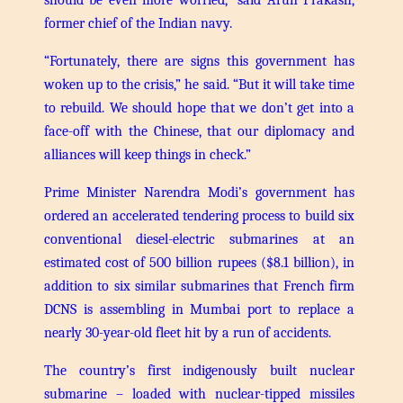
former chief of the Indian navy.
“Fortunately, there are signs this government has
woken up to the crisis,” he said. “But it will take time
to rebuild. We should hope that we don’t get into a
face-off with the Chinese, that our diplomacy and
alliances will keep things in check.”
Prime Minister Narendra Modi’s government has
ordered an accelerated tendering process to build six
conventional diesel-electric submarines at an
estimated cost of 500 billion rupees ($8.1 billion), in
addition to six similar submarines that French firm
DCNS is assembling in Mumbai port to replace a
nearly 30-year-old fleet hit by a run of accidents.
The country’s first indigenously built nuclear
submarine – loaded with nuclear-tipped missiles