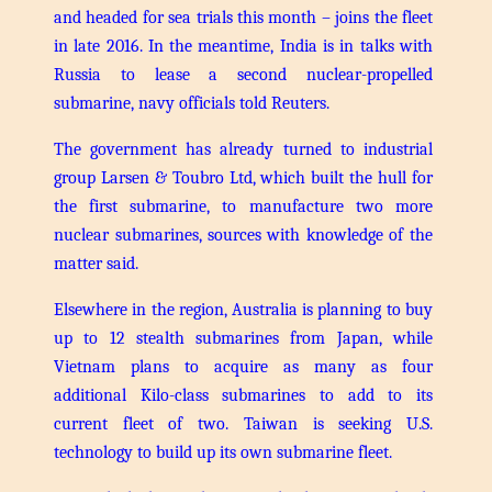
and headed for sea trials this month – joins the fleet
in late 2016. In the meantime, India is in talks with
Russia to lease a second nuclear-propelled
submarine, navy officials told Reuters.
The government has already turned to industrial
group Larsen & Toubro Ltd, which built the hull for
the first submarine, to manufacture two more
nuclear submarines, sources with knowledge of the
matter said.
Elsewhere in the region, Australia is planning to buy
up to 12 stealth submarines from Japan, while
Vietnam plans to acquire as many as four
additional Kilo-class submarines to add to its
current fleet of two. Taiwan is seeking U.S.
technology to build up its own submarine fleet.