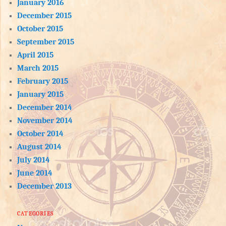
January 2016
December 2015
October 2015
September 2015
April 2015
March 2015
February 2015
January 2015
December 2014
November 2014
October 2014
August 2014
July 2014
June 2014
December 2013
CATEGORIES