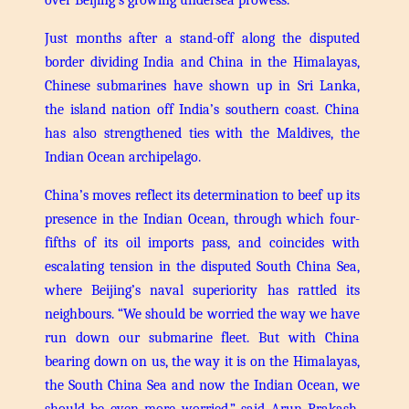
Just months after a stand-off along the disputed
border dividing India and China in the Himalayas,
Chinese submarines have shown up in Sri Lanka,
the island nation off India’s southern coast. China
has also strengthened ties with the Maldives, the
Indian Ocean archipelago.
China’s moves reflect its determination to beef up its
presence in the Indian Ocean, through which four-
fifths of its oil imports pass, and coincides with
escalating tension in the disputed South China Sea,
where Beijing’s naval superiority has rattled its
neighbours.
“We should be worried the way we have
run down our submarine fleet. But with China
bearing down on us, the way it is on the Himalayas,
the South China Sea and now the Indian Ocean, we
should be even more worried,” said Arun Prakash,