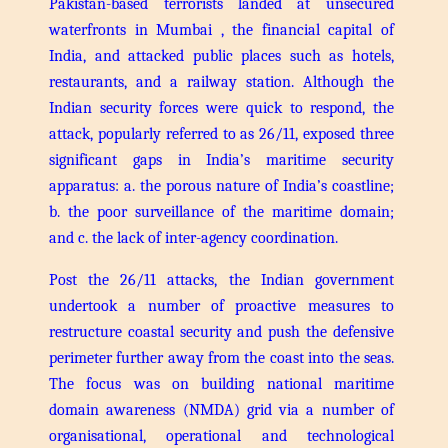
Pakistan-based terrorists landed at unsecured
waterfronts in Mumbai , the financial capital of
India, and attacked public places such as hotels,
restaurants, and a railway station. Although the
Indian security forces were quick to respond, the
attack, popularly referred to as 26/11, exposed three
significant gaps in India’s maritime security
apparatus: a. the porous nature of India’s coastline;
b. the poor surveillance of the maritime domain;
and c. the lack of inter-agency coordination.
Post the 26/11 attacks, the Indian government
undertook a number of proactive measures to
restructure coastal security and push the defensive
perimeter further away from the coast into the seas.
The focus was on building national maritime
domain awareness (NMDA) grid via a number of
organisational, operational and technological