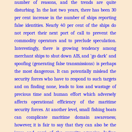
number of reasons, and the trends are quite
disturbing.
In the last two years, there has been 30
per cent increase in the number of ships reporting
false identities. Nearly 40 per cent of the ships do
not report their next port of call to prevent the
commodity operators and to preclude speculation.
Interestingly, there is growing tendency among
merchant ships to shut down AIS, and ‘go dark’ and
spoofing (generating false transmissions) is perhaps
the most dangerous. It can potentially mislead the
security forces who have to respond to such targets
and on finding none, leads to loss and wastage of
precious time and human effort which adversely
affects operational efficiency of the maritime
security forces.
At another level, small fishing boats
can complicate maritime domain awareness;
however, it is fair to say that they can also be the