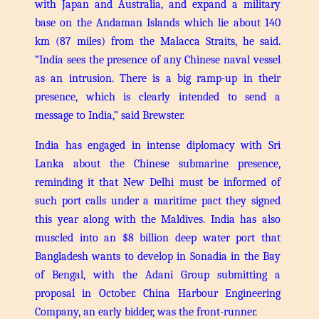
with Japan and Australia, and expand a military
base on the Andaman Islands which lie about 140
km (87 miles) from the Malacca Straits, he said.
“India sees the presence of any Chinese naval vessel
as an intrusion. There is a big ramp-up in their
presence, which is clearly intended to send a
message to India,” said Brewster.
India has engaged in intense diplomacy with Sri
Lanka about the Chinese submarine presence,
reminding it that New Delhi must be informed of
such port calls under a maritime pact they signed
this year along with the Maldives.
India has also
muscled into an $8 billion deep water port that
Bangladesh wants to develop in Sonadia in the Bay
of Bengal, with the Adani Group submitting a
proposal in October. China Harbour Engineering
Company, an early bidder, was the front-runner.