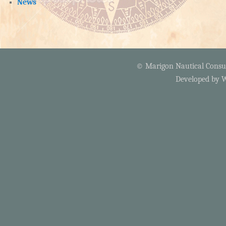
News
© Marigon Nautical Consult
Developed by
W