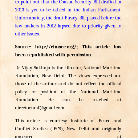
to point out that the Coastal Security Bill drafted in
2013 is yet to be tabled in the Indian Parliament.
Unfortunately, the draft Piracy Bill placed before the
law makers in 2012 lapsed due to priority given to
other issues.
Source:
http://cimsec.org/
; This article has
been republished with permission.
Dr Vijay Sakhuja is the Director, National Maritime
Foundation, New Delhi. The views expressed are
those of the author and do not reflect the official
policy or position of the National Maritime
Foundation. He can be reached at
director.nmf@gmail.com
.
This article is courtesy Institute of Peace and
Conflict Studies (IPCS), New Delhi and originally
appeared at