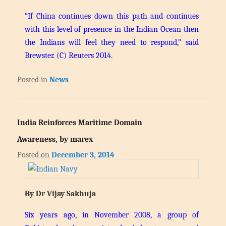
“If China continues down this path and continues
with this level of presence in the Indian Ocean then
the Indians will feel they need to respond,” said
Brewster.
(C) Reuters 2014.
Posted in
News
India Reinforces Maritime Domain
Awareness, by marex
Posted on
December 3, 2014
By Dr Vijay Sakhuja
Six years ago, in November 2008, a group of