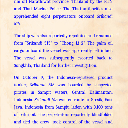
nm off Narathiwat province, Thailand by the RTN
and Thai Marine Police. The Thai authorities also
apprehended eight perpetrators onboard
Srikandi
515
.
The ship was also reportedly repainted and renamed
from “Srikandi 515” to “Chong Li 2”. The palm oil
cargo onboard the vessel was apparently left intact.
The vessel was subsequently escorted back to
Songkhla, Thailand for further investigation.
On October 9, the Indonesia-registered product
tanker,
Srikandi 515
was boarded by suspected
pirates in Sampit waters, Central Kalimantan,
Indonesia.
Srikandi 515
was en route to Gresik, East
Java, Indonesia from Sampit, laden with 3,100 tons
of palm oil. The perpetrators reportedly blindfolded
and tied the crew; took control of the vessel and