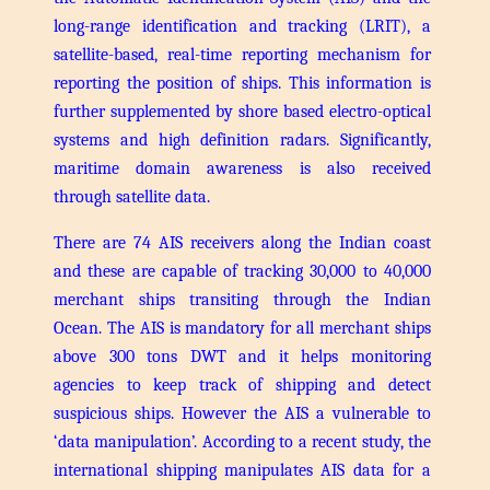
long-range identification and tracking (LRIT), a
satellite-based, real-time reporting mechanism for
reporting the position of ships. This information is
further supplemented by shore based electro-optical
systems and high definition radars. Significantly,
maritime domain awareness is also received
through satellite data.
There are 74 AIS receivers along the Indian coast
and these are capable of tracking 30,000 to 40,000
merchant ships transiting through the Indian
Ocean. The AIS is mandatory for all merchant ships
above 300 tons DWT and it helps monitoring
agencies to keep track of shipping and detect
suspicious ships. However the AIS a vulnerable to
‘data manipulation’. According to a recent study, the
international shipping manipulates AIS data for a