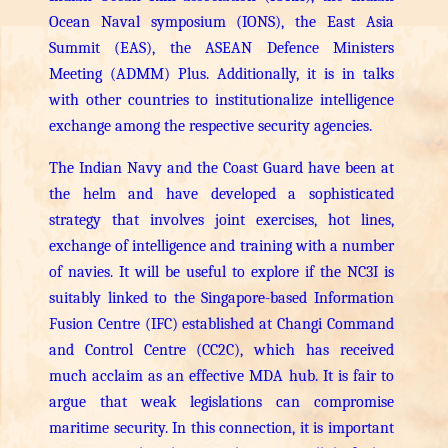
Ocean Naval symposium (IONS), the East Asia
Summit (EAS), the ASEAN Defence Ministers
Meeting (ADMM) Plus. Additionally, it is in talks
with other countries to institutionalize intelligence
exchange among the respective security agencies.
The Indian Navy and the Coast Guard have been at
the helm and have developed a sophisticated
strategy that involves joint exercises, hot lines,
exchange of intelligence and training with a number
of navies. It will be useful to explore if the NC3I is
suitably linked to the Singapore-based Information
Fusion Centre (IFC) established at Changi Command
and Control Centre (CC2C), which has received
much acclaim as an effective MDA hub.
It is fair to
argue that weak legislations can compromise
maritime security. In this connection, it is important