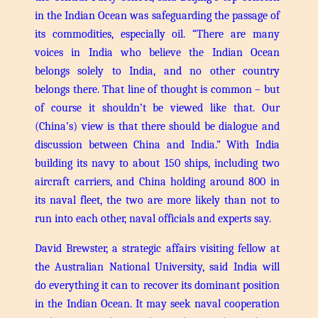
in the Indian Ocean was safeguarding the passage of
its commodities, especially oil.
“There are many
voices in India who believe the Indian Ocean
belongs solely to India, and no other country
belongs there. That line of thought is common – but
of course it shouldn’t be viewed like that. Our
(China’s) view is that there should be dialogue and
discussion between China and India.”
With India
building its navy to about 150 ships, including two
aircraft carriers, and China holding around 800 in
its naval fleet, the two are more likely than not to
run into each other, naval officials and experts say.
David Brewster, a strategic affairs visiting fellow at
the Australian National University, said India will
do everything it can to recover its dominant position
in the Indian Ocean.
It may seek naval cooperation