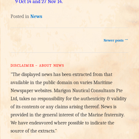
9 Oct 14 and 27 Nov 14.
Posted in
News
Post navigation
→
Newer posts
DISCLAIMER – ABOUT NEWS
"The displayed news has been extracted from that
available in the public domain on varies Maritime
Newspaper websites. Marigon Nautical Consultants Pte
Ltd, takes no responsibility for the authenticity & validity
of its contents or any claims arising thereof. News is
provided in the general interest of the Marine fraternity.
We have endeavored where possible to indicate the
source of the extracts."