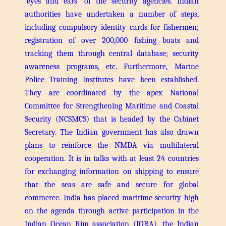
‘eyes and ears’ of the security agencies. Indian
authorities have undertaken a number of steps,
including compulsory identity cards for fishermen;
registration of over 200,000 fishing boats and
tracking them through central database; security
awareness programs, etc. Furthermore, Marine
Police Training Institutes have been established.
They are coordinated by the apex National
Committee for Strengthening Maritime and Coastal
Security (NCSMCS) that is headed by the Cabinet
Secretary.
The Indian government has also drawn
plans to reinforce the NMDA via multilateral
cooperation. It is in talks with at least 24 countries
for exchanging information on shipping to ensure
that the seas are safe and secure for global
commerce. India has placed maritime security high
on the agenda through active participation in the
Indian Ocean Rim association (IORA), the Indian