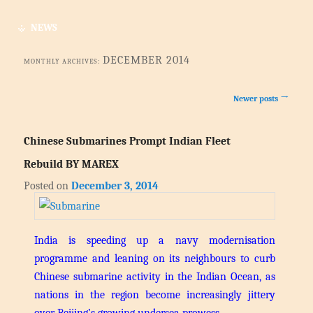
NEWS
DECEMBER 2014
MONTHLY ARCHIVES:
Post navigation
→
Newer posts
Chinese Submarines Prompt Indian Fleet
Rebuild BY MAREX
Posted on
December 3, 2014
India is speeding up a navy modernisation
programme and leaning on its neighbours to curb
Chinese submarine activity in the Indian Ocean, as
nations in the region become increasingly jittery
over Beijing’s growing undersea prowess.