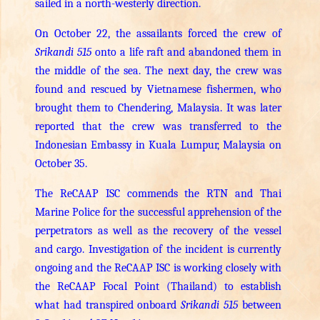
sailed in a north-westerly direction.
On October 22, the assailants forced the crew of
Srikandi 515
onto a life raft and abandoned them in
the middle of the sea. The next day, the crew was
found and rescued by Vietnamese fishermen, who
brought them to Chendering, Malaysia. It was later
reported that the crew was transferred to the
Indonesian Embassy in Kuala Lumpur, Malaysia on
October 35.
The ReCAAP ISC commends the RTN and Thai
Marine Police for the successful apprehension of the
perpetrators as well as the recovery of the vessel
and cargo. Investigation of the incident is currently
ongoing and the ReCAAP ISC is working closely with
the ReCAAP Focal Point (Thailand) to establish
what had transpired onboard
Srikandi 515
between