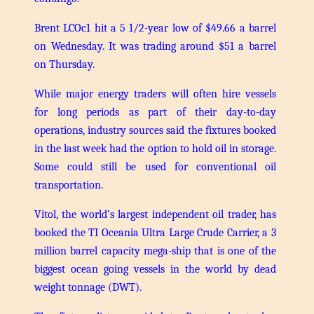
Brent LCOc1 hit a 5 1/2-year low of $49.66 a barrel
on Wednesday. It was trading around $51 a barrel
on Thursday.
While major energy traders will often hire vessels
for long periods as part of their day-to-day
operations, industry sources said the fixtures booked
in the last week had the option to hold oil in storage.
Some could still be used for conventional oil
transportation.
Vitol, the world’s largest independent oil trader, has
booked the TI Oceania Ultra Large Crude Carrier, a 3
million barrel capacity mega-ship that is one of the
biggest ocean going vessels in the world by dead
weight tonnage (DWT).