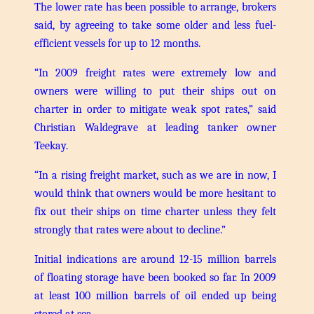
The lower rate has been possible to arrange, brokers
said, by agreeing to take some older and less fuel-
efficient vessels for up to 12 months.
“In 2009 freight rates were extremely low and
owners were willing to put their ships out on
charter in order to mitigate weak spot rates,” said
Christian Waldegrave at leading tanker owner
Teekay.
“In a rising freight market, such as we are in now, I
would think that owners would be more hesitant to
fix out their ships on time charter unless they felt
strongly that rates were about to decline.”
Initial indications are around 12-15 million barrels
of floating storage have been booked so far. In 2009
at least 100 million barrels of oil ended up being
stored at sea.