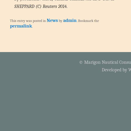
SHEPPARD (C) Reuters 2014.
News
admin
This entry was posted in
by
. Bookmark the
permalink
.
© Marigon Nautical Consult
Developed by
W