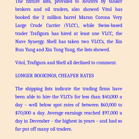
The fixture lists, provided to Reuters by tanker
brokers and oil traders, also showed Vitol has
booked the 2 million barrel Maran Corona Very
Large Crude Carrier (VLCC), while Swiss-based
trader Trafigura has hired at least one VLCC, the
Nave Synergy. Shell has taken two VLCCs, the Xin
Run Yang and Xin Tong Yang, the lists showed.
Vitol, Trafigura and Shell all declined to comment.
LONGER BOOKINGS, CHEAPER RATES
The shipping lists indicate the trading firms have
been able to hire the VLCCs for less than $40,000 a
day – well below spot rates of between $60,000 to
$70,000 a day. Average earnings reached $97,000 a
day in December – the highest in years – and had so
far put off many oil traders.