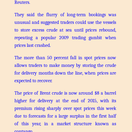
Reuters.
They said the flurry of long-term bookings was
unusual and suggested traders could use the vessels
to store excess crude at sea until prices rebound,
repeating a popular 2009 trading gambit when
prices last crashed.
The more than 50 percent fall in spot prices now
allows traders to make money by storing the crude
for delivery months down the line, when prices are
expected to recover.
The price of Brent crude is now around $8 a barrel
higher for delivery at the end of 2015, with its
premium rising sharply over spot prices this week
due to forecasts for a large surplus in the first half
of this year, in a market structure known as
contango.