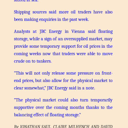
Shipping sources said more oil traders have also
been making enquiries in the past week.
Analysts at JBC Energy in Vienna said floating
storage, while a sign of an oversupplied market, may
provide some temporary support for oil prices in the
coming weeks now that traders were able to move
crude on to tankers.
“This will not only release some pressure on front-
end prices, but also allow for the physical market to
clear somewhat,” JBC Energy said in a note.
“The physical market could also turn temporarily
supportive over the coming months thanks to the
balancing effect of floating storage.”
By JONATHAN SAUL, CLAIRE MILHENCH AND DAVID