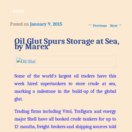
NEWS
Posted on
January 9, 2015
Post navigation
←
→
Previous
Next
Oil Glut Spurs Storage at Sea,
by Marex
Some of the world’s largest oil traders have this
week hired supertankers to store crude at sea,
marking a milestone in the build-up of the global
glut.
Trading firms including Vitol, Trafigura and energy
major Shell have all booked crude tankers for up to
12 months, freight brokers and shipping sources told