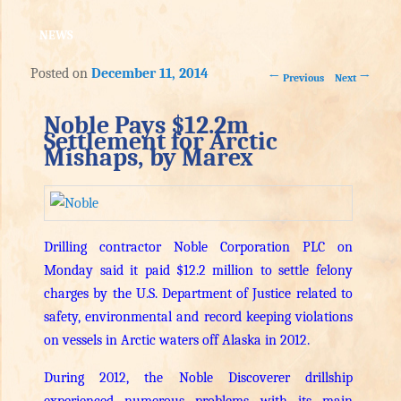
NEWS
Posted on
December 11, 2014
Post navigation
←
→
Previous
Next
Noble Pays $12.2m
Settlement for Arctic
Mishaps, by Marex
Drilling contractor Noble Corporation PLC on
Monday said it paid $12.2 million to settle felony
charges by the U.S. Department of Justice related to
safety, environmental and record keeping violations
on vessels in Arctic waters off Alaska in 2012.
During 2012, the Noble Discoverer drillship
experienced numerous problems with its main