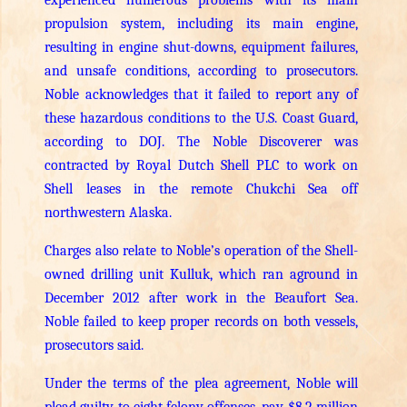
propulsion system, including its main engine,
resulting in engine shut-downs, equipment failures,
and unsafe conditions, according to prosecutors.
Noble acknowledges that it failed to report any of
these hazardous conditions to the U.S. Coast Guard,
according to DOJ.
The Noble Discoverer was
contracted by Royal Dutch Shell PLC to work on
Shell leases in the remote Chukchi Sea off
northwestern Alaska.
Charges also relate to Noble’s operation of the Shell-
owned drilling unit Kulluk, which ran aground in
December 2012 after work in the Beaufort Sea.
Noble failed to keep proper records on both vessels,
prosecutors said.
Under the terms of the plea agreement, Noble will
plead guilty to eight felony offenses, pay $8.2 million