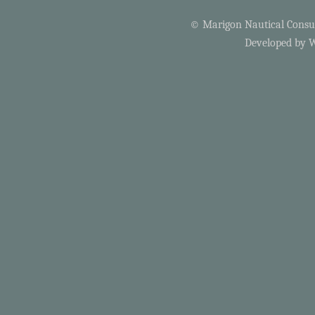
© Marigon Nautical Consult
Developed by
W