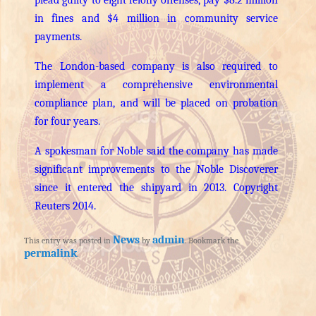
in fines and $4 million in community service
payments.
The London-based company is also required to
implement a comprehensive environmental
compliance plan, and will be placed on probation
for four years.
A spokesman for Noble said the company has made
significant improvements to the Noble Discoverer
since it entered the shipyard in 2013. Copyright
Reuters 2014.
News
admin
This entry was posted in
by
. Bookmark the
permalink
.