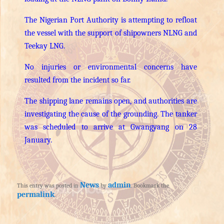
The Nigerian Port Authority is attempting to refloat
the vessel with the support of shipowners NLNG and
Teekay LNG.
No injuries or environmental concerns have
resulted from the incident so far.
The shipping lane remains open, and authorities are
investigating the cause of the grounding. The tanker
was scheduled to arrive at Gwangyang on 28
January.
News
admin
This entry was posted in
by
. Bookmark the
permalink
.