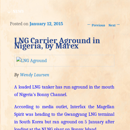
NEWS
Posted on
January 12, 2015
Post navigation
←
→
Previous
Next
LNG Carrier Aground in
Nigeria, by Marex
By
Wendy Laursen
A loaded LNG tanker has run aground in the mouth
of Nigeria’s Bonny Channel.
According to media outlet, Interfax the Magellan
Spirit was heading to the Gwangyang LNG terminal
in South Korea but ran aground on 5 January after
loading at the NLNG plant on Bonny Island.