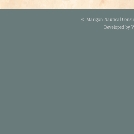
© Marigon Nautical Consult
Developed by
W