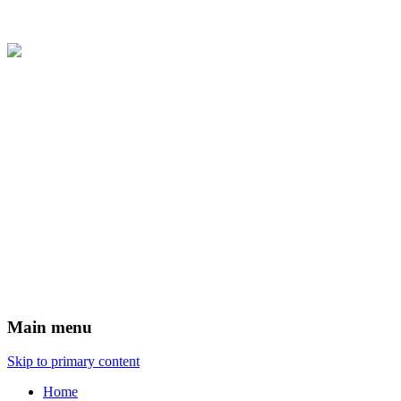
Main menu
Skip to primary content
Home