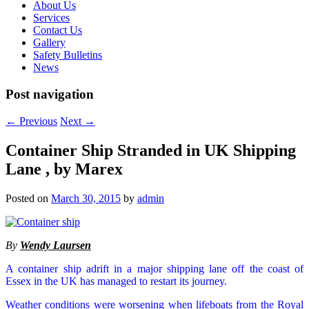
About Us
Services
Contact Us
Gallery
Safety Bulletins
News
Post navigation
←
Previous
Next
→
Container Ship Stranded in UK Shipping
Lane , by Marex
Posted on
March 30, 2015
by
admin
By
Wendy Laursen
A container ship adrift in a major shipping lane off the coast of
Essex in the UK has managed to restart its journey.
Weather conditions were worsening when lifeboats from the Royal