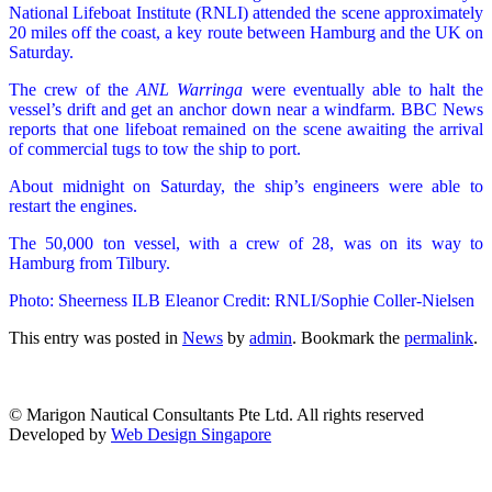
National Lifeboat Institute (RNLI) attended the scene approximately
20 miles off the coast, a key route between Hamburg and the UK on
Saturday.
The crew of the
ANL Warringa
were eventually able to halt the
vessel’s drift and get an anchor down near a windfarm. BBC News
reports that one lifeboat remained on the scene awaiting the arrival
of commercial tugs to tow the ship to port.
About midnight on Saturday, the ship’s engineers were able to
restart the engines.
The 50,000 ton vessel, with a crew of 28, was on its way to
Hamburg from Tilbury.
Photo: Sheerness ILB Eleanor Credit: RNLI/Sophie Coller-Nielsen
This entry was posted in
News
by
admin
. Bookmark the
permalink
.
© Marigon Nautical Consultants Pte Ltd. All rights reserved
Developed by
Web Design Singapore